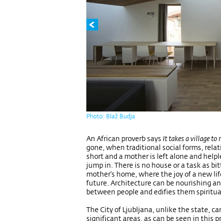
Photo: Blaž Budja
An African proverb says
It takes a village to 
gone, when traditional social forms, relat
short and a mother is left alone and help
jump in. There is no house or a task as bi
mother’s home, where the joy of a new lif
future. Architecture can be nourishing and
between people and edifies them spiritua
The City of Ljubljana, unlike the state, c
significant areas, as can be seen in this