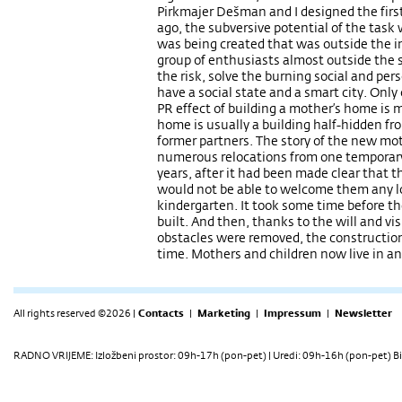
Pirkmajer Dešman and I designed the firs
ago, the subversive potential of the tas
was being created that was outside the ins
group of enthusiasts almost outside the 
the risk, solve the burning social and pers
have a social state and a smart city. Onl
PR effect of building a mother’s home is
home is usually a building half-hidden fro
former partners. The story of the new mo
numerous relocations from one temporary
years, after it had been made clear that t
would not be able to welcome them any lo
kindergarten. It took some time before th
built. And then, thanks to the will and vis
obstacles were removed, the constructio
time. Mothers and children now live in a
All rights reserved ©2026 |
Contacts
|
Marketing
|
Impressum
|
Newsletter
RADNO VRIJEME: Izložbeni prostor: 09h-17h (pon-pet) | Uredi: 09h-16h (pon-pet) Bi