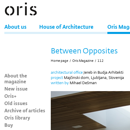
About us
House of Architecture
Oris Mag
Between Opposites
Home page
/
Oris Magazine
/
112
architectural office
Jereb in Budja Arhitekti
About the
project
Majčinski dom, Ljubljana, Slovenija
magazine
written by
Mihael Dešman
New issue
Oris+
Old issues
Archive of articles
Oris library
Buy