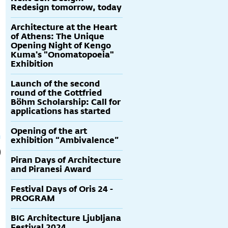
Redesign tomorrow, today
Architecture at the Heart
of Athens: The Unique
Opening Night of Kengo
Kuma's "Onomatopoeia"
Exhibition
Launch of the second
round of the Gottfried
Böhm Scholarship: Call for
applications has started
Opening of the art
exhibition “Ambivalence”
Piran Days of Architecture
and Piranesi Award
Festival Days of Oris 24 -
PROGRAM
BIG Architecture Ljubljana
Festival 2024