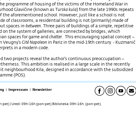
the programme of housing of the victims of the Homeland War in
urhood Glavičine (known as
Turska kula
) from the late 1990s repeats
of the aforementioned school. However, just like a school is not
de of classrooms, a residential building is not (primarily) made of
but spaces
in-between
. Three pairs of buildings of a simple, repetitive
d on the system of galleries, are connected by bridges, which
ian spaces for game and
chatter
. This encouraging spatial concept –
in Veugny’s
Cité Napoleon
in Pariz in the mid-19th century - Kuzmanić
terprets in a modern code.
 two projects reveal the author’s continuous preoccupation –
therness. This ambition is realised in a large scale in the recently
it neighbourhood Kila, designed in accordance with the subsidized
gramme (POS).
ng
|
Impressum
|
Newsletter
pet) | Uredi: 09h-16h (pon-pet) Biblioteka: 09h-16h. (pon-pet).