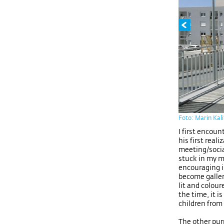
Foto: Marin Kal
I first encou
his first real
meeting/soci
stuck in my m
encouraging in
become galler
lit and colou
the time, it 
children from
The other pur