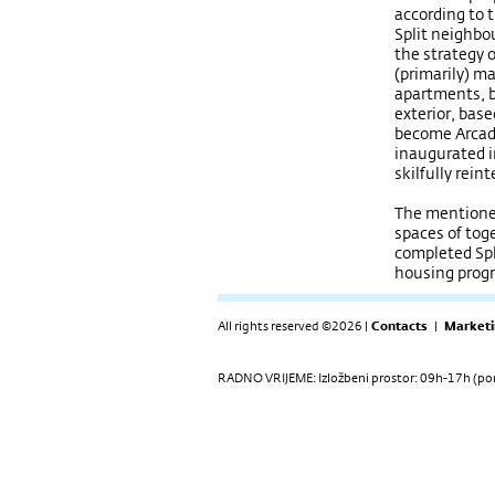
according to 
Split neighbo
the strategy 
(primarily) ma
apartments, 
exterior, base
become Arcad
inaugurated 
skilfully rein
The mentioned
spaces of toge
completed Spl
housing pro
All rights reserved ©2026 |
Contacts
|
Marketi
RADNO VRIJEME: Izložbeni prostor: 09h-17h (pon-