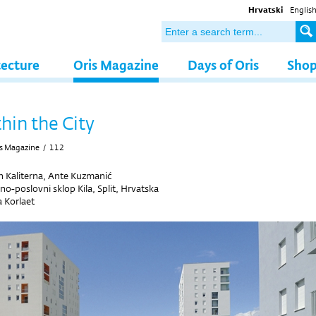
Hrvatski
Englis
tecture
Oris Magazine
Days of Oris
Sho
hin the City
s Magazine
/
112
n Kaliterna, Ante Kuzmanić
o-poslovni sklop Kila, Split, Hrvatska
 Korlaet