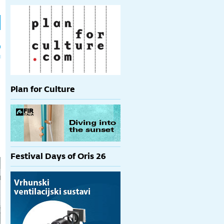
h
p
Plan for Culture
Festival Days of Oris 26