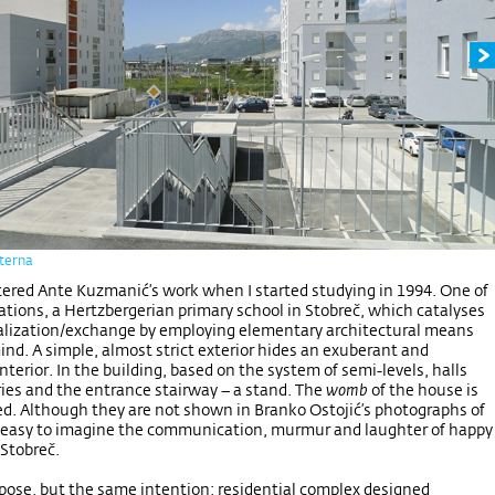
iterna
ntered Ante Kuzmanić’s work when I started studying in 1994. One of
izations, a Hertzbergerian primary school in Stobreč, which catalyses
alization/exchange by employing elementary architectural means
ind. A simple, almost strict exterior hides an exuberant and
terior. In the building, based on the system of semi-levels, halls
ies and the entrance stairway – a stand. The
womb
of the house is
red. Although they are not shown in Branko Ostojić’s photographs of
is easy to imagine the communication, murmur and laughter of happy
 Stobreč.
pose, but the same intention; residential complex designed