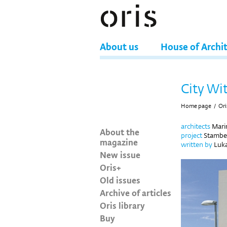
About us
House of Archi
City Wit
Home page
/
Ori
architects
Mari
About the
project
Stamben
magazine
written by
Luka
New issue
Oris+
Old issues
Archive of articles
Oris library
Buy