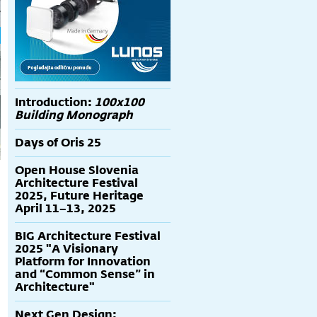
Introduction:
100x100
Building Monograph
Days of Oris 25
Open House Slovenia
Architecture Festival
2025, Future Heritage
April 11–13, 2025
BIG Architecture Festival
2025 "A Visionary
Platform for Innovation
and “Common Sense” in
Architecture"
Next Gen Design: