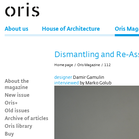
About us
House of Architecture
Oris Mag
Dismantling and Re-A
Home page
/
Oris Magazine
/
112
designer
Damir Gamulin
About the
interviewed
by Marko Golub
magazine
New issue
Oris+
Old issues
Archive of articles
Oris library
Buy