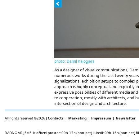
photo: Damil Kalogjera
As a designer of visual communications, Damir
numerous works during the last twenty years; f
signalizations, exhibition setups to complex p
approach is highly conceptual and explicitly i
expressive possibilities of different media and
to cooperation, mostly with architects, and h
intersection of design and architecture.
All rights reserved ©2026 |
Contacts
|
Marketing
|
Impressum
|
Newsletter
RADNO VRIJEME: Izložbeni prostor: 09h-17h (pon-pet) | Uredi: 09h-16h (pon-pet) Bi