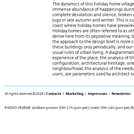
The dynamics of this holiday home villag
immense abundance of happenings during
complete desolation and silence, broken 
Jugo in late autumn and winter. This is 
coast where holiday homes have prevailed
Holiday homes are often referred to as o
derive here from its pejorative meaning, 
the approach to the design brief is more c
these buildings only periodically, and ou
usual rules of urban living. A diagrammati
experience of the place, the analysis of t
configuration, architectural heritage, ori
neighbourhood, the analysis of the needs a
users, are parameters used by architect I
All rights reserved ©2026 |
Contacts
|
Marketing
|
Impressum
|
Newsletter
RADNO VRIJEME: Izložbeni prostor: 09h-17h (pon-pet) | Uredi: 09h-16h (pon-pet) Bi