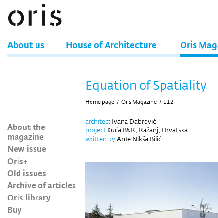
About us
House of Architecture
Oris Mag
Equation of Spatiality
Home page
/
Oris Magazine
/
112
architect
Ivana Dabrović
About the
project
Kuća B&R, Ražanj, Hrvatska
magazine
written by
Ante Nikša Bilić
New issue
Oris+
Old issues
Archive of articles
Oris library
Buy