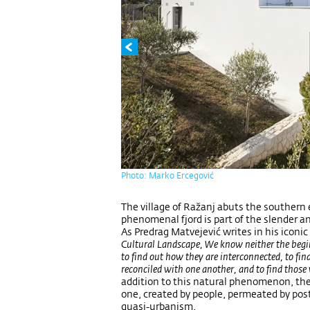
Photo: Marko Ercegović
The village of Ražanj abuts the southern 
phenomenal fjord is part of the slender and
As Predrag Matvejević writes in his iconic
Cultural Landscape, We know neither the beginni
to find out how they are interconnected, to fin
reconciled with one another, and to find those
addition to this natural phenomenon, the v
one, created by people, permeated by post
quasi-urbanism.