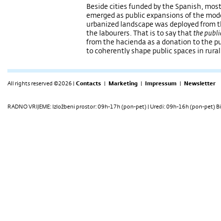
Beside cities funded by the Spanish, most
emerged as public expansions of the mod
urbanized landscape was deployed from 
the labourers. That is to say that
the publi
from the hacienda as a donation to the pub
to coherently shape public spaces in rural
All rights reserved ©2026 |
Contacts
|
Marketing
|
Impressum
|
Newsletter
RADNO VRIJEME: Izložbeni prostor: 09h-17h (pon-pet) | Uredi: 09h-16h (pon-pet) Bi