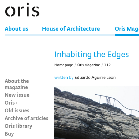
About us
House of Architecture
Oris Mag
Inhabiting the Edges
Home page
/
Oris Magazine
/
112
written by
Eduardo Aguirre León
About the
magazine
New issue
Oris+
Old issues
Archive of articles
Oris library
Buy