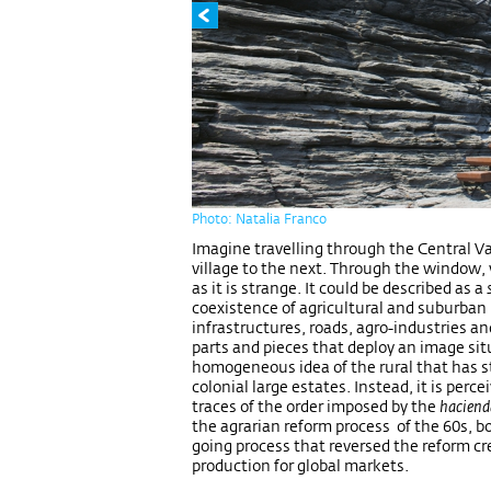
Photo: Natalia Franco
Imagine travelling through the Central Val
village to the next. Through the window,
as it is strange. It could be described as a
coexistence of agricultural and suburban 
infrastructures, roads, agro-industries a
parts and pieces that deploy an image sit
homogeneous idea of the rural that has s
colonial large estates. Instead, it is perce
traces of the order imposed by the
hacien
the agrarian reform process of the 60s, b
going process that reversed the reform cr
production for global markets.