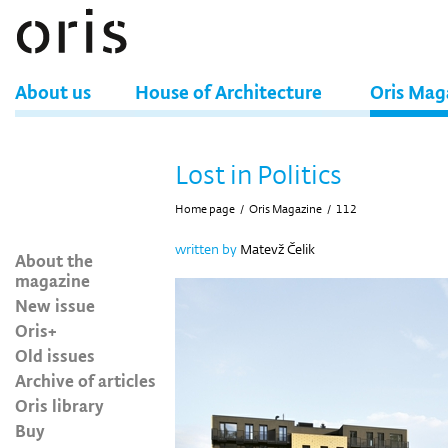
About us
House of Architecture
Oris Mag
Lost in Politics
Home page
/
Oris Magazine
/
112
written by
Matevž Čelik
About the
magazine
New issue
Oris+
Old issues
Archive of articles
Oris library
Buy