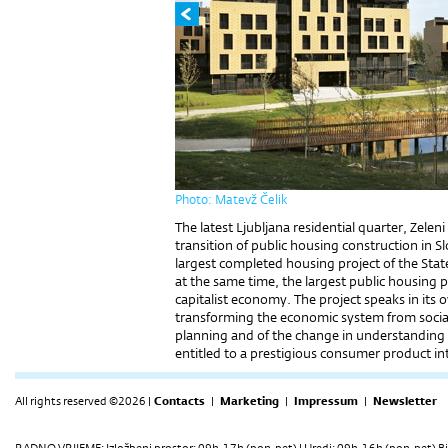
Photo: Matevž Čelik
The latest Ljubljana residential quarter, Zeleni
transition of public housing construction in 
largest completed housing project of the Stat
at the same time, the largest public housing p
capitalist economy. The project speaks in its
transforming the economic system from sociali
planning and of the change in understanding
entitled to a prestigious consumer product in
All rights reserved ©2026 |
Contacts
|
Marketing
|
Impressum
|
Newsletter