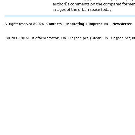
authors comments on the compared former ut
images of the urban space today.
All rights reserved ©2026 |
Contacts
|
Marketing
|
Impressum
|
Newsletter
RADNO VRIJEME: Izložbeni prostor: 09h-17h (pon-pet) | Uredi: 09h-16h (pon-pet) Bi