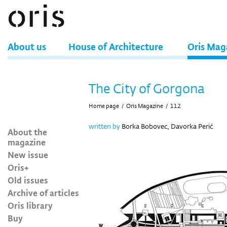
About us
House of Architecture
Oris Mag
The City of Gorgona
Home page
/
Oris Magazine
/
112
written by
Borka Bobovec, Davorka Perić
About the
magazine
New issue
Oris+
Old issues
Archive of articles
Oris library
Buy