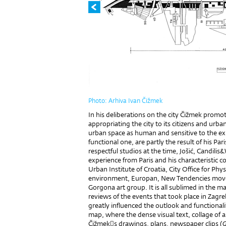
Photo: Arhiva Ivan Čižmek
In his deliberations on the city Čižmek promote
appropriating the city to its citizens and urba
urban space as human and sensitive to the exis
functional one, are partly the result of his Pa
respectful studios at the time, Jošić, Candilis
experience from Paris and his characteristic co
Urban Institute of Croatia, City Office for Phy
environment, Europan, New Tendencies mov
Gorgona art group. It is all sublimed in the 
reviews of the events that took place in Zagr
greatly influenced the outlook and functionalit
map, where the dense visual text, collage of
Čižmeks drawings, plans, newspaper clips (
G